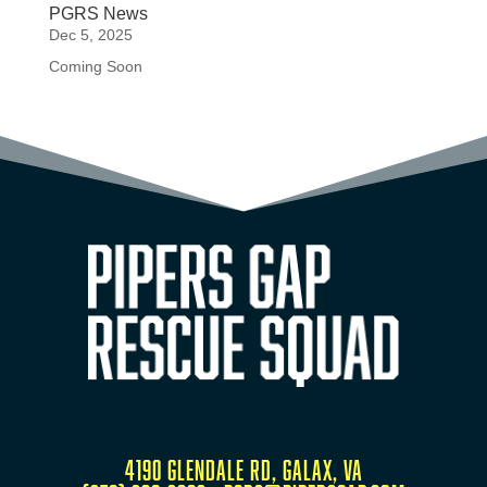
PGRS News
Dec 5, 2025
Coming Soon
4190 Glendale Rd, Galax, VA