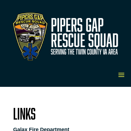
Links
Galax Fire Department