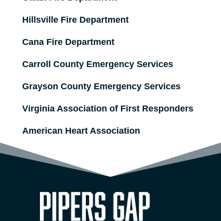
Hillsville Fire Department
Cana Fire Department
Carroll County Emergency Services
Grayson County Emergency Services
Virginia Association of First Responders
American Heart Association