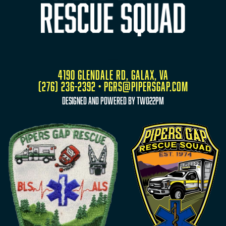
4190 Glendale Rd, Galax, VA
(276) 236-2392 • pgrs@pipersgap.com
designed and powered by two22pm